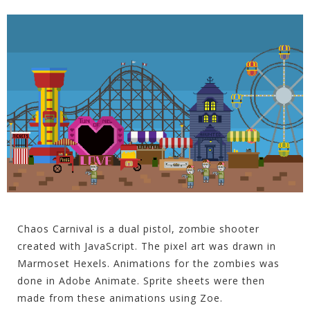
Chaos Carnival is a dual pistol, zombie shooter
created with JavaScript. The pixel art was drawn in
Marmoset Hexels. Animations for the zombies was
done in Adobe Animate. Sprite sheets were then
made from these animations using Zoe.