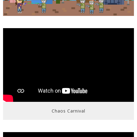
Chaos Carnival