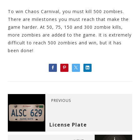
To win Chaos Carnival, you must kill 500 zombies.
There are milestones you must reach that make the
game harder. At 50, 75, 150 and 300 zombie kills,
more zombies are added to the game. It is extremely
difficult to reach 500 zombies and win, but it has
been done!
PREVIOUS
License Plate