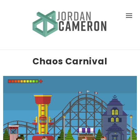
Chaos Carnival