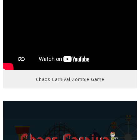
Chaos Carnival Zombie Game