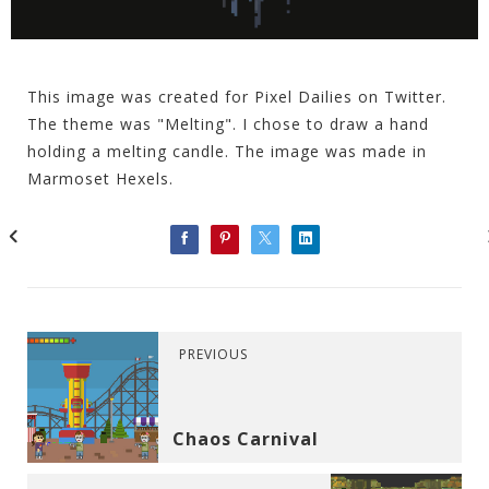
This image was created for Pixel Dailies on Twitter.
The theme was "Melting". I chose to draw a hand
holding a melting candle. The image was made in
Marmoset Hexels.
PREVIOUS
Chaos Carnival