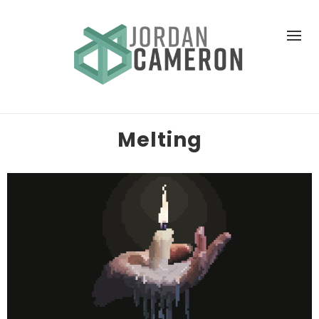
Melting