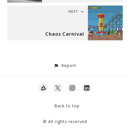
NEXT
Chaos Carnival
Report
Back to top
© All rights reserved