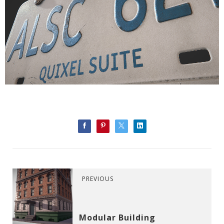
PREVIOUS
Modular Building