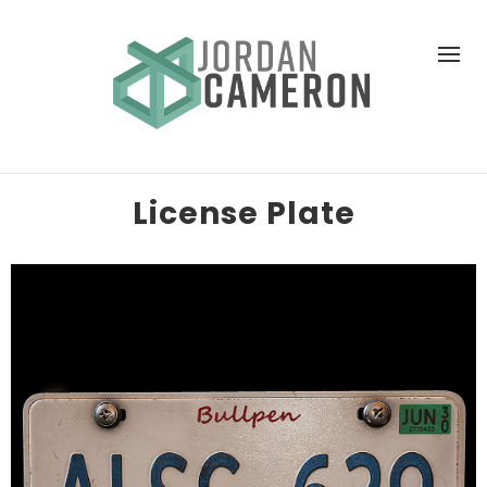
License Plate