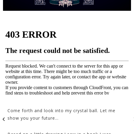
Come forth and look into my crystal ball. Let me
show you your future…