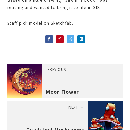
Based on a little drawing I saw in a book I was
reading and wanted to bring it to life in 3D.
Staff pick model on Sketchfab.
PREVIOUS
Moon Flower
NEXT
Toadstool Mushrooms