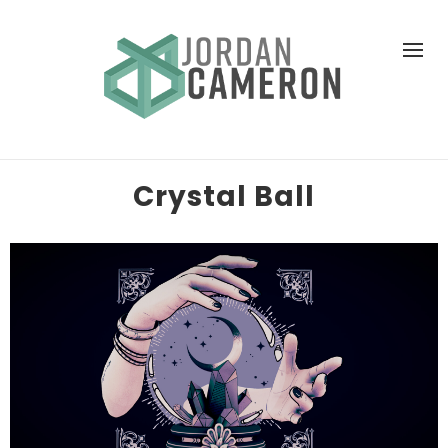
Crystal Ball