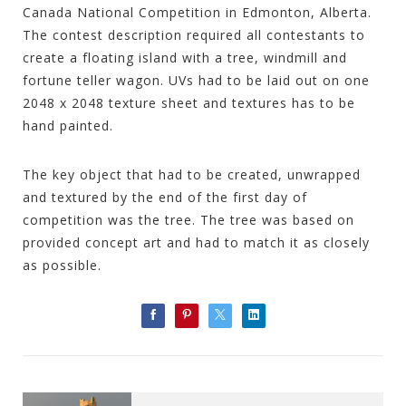
Canada National Competition in Edmonton, Alberta.
The contest description required all contestants to
create a floating island with a tree, windmill and
fortune teller wagon. UVs had to be laid out on one
2048 x 2048 texture sheet and textures has to be
hand painted.
The key object that had to be created, unwrapped
and textured by the end of the first day of
competition was the tree. The tree was based on
provided concept art and had to match it as closely
as possible.