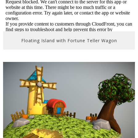
Floating Island with Fortune Teller Wagon