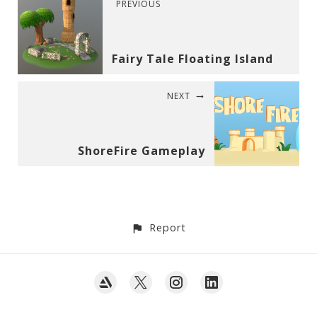
PREVIOUS
Fairy Tale Floating Island
NEXT
ShoreFire Gameplay
Report