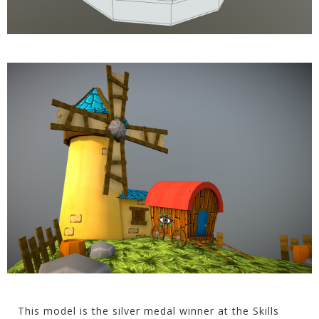
This model is the silver medal winner at the Skills