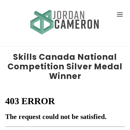
Skills Canada National
Competition Silver Medal
Winner