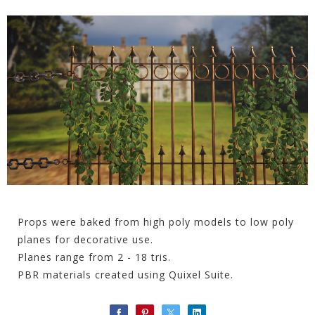
Props were baked from high poly models to low poly
planes for decorative use.
Planes range from 2 - 18 tris.
PBR materials created using Quixel Suite.