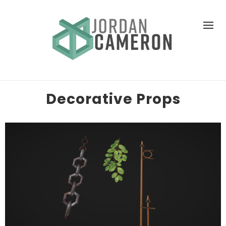
Decorative Props