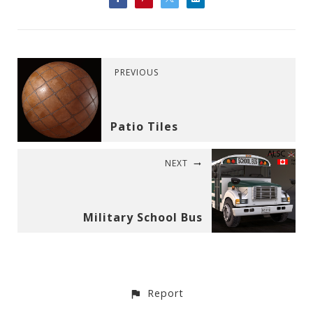
PREVIOUS
Patio Tiles
NEXT
Military School Bus
Report