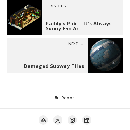
PREVIOUS
Paddy's Pub -- It's Always
Sunny Fan Art
NEXT
Damaged Subway Tiles
Report