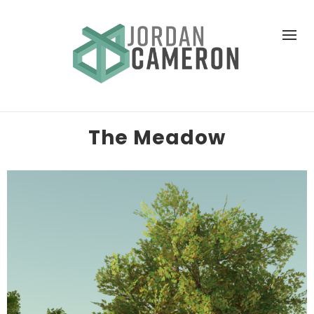
The Meadow